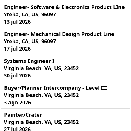
Engineer- Software & Electronics Product LIne
Yreka, CA, US, 96097
13 jul 2026
Engineer- Mechanical Design Product Line
Yreka, CA, US, 96097
17 jul 2026
Systems Engineer I
Virginia Beach, VA, US, 23452
30 jul 2026
Buyer/Planner Intercompany - Level III
Virginia Beach, VA, US, 23452
3 ago 2026
Painter/Crater
Virginia Beach, VA, US, 23452
27 jul 2026