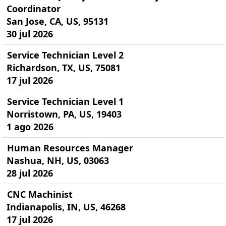
Coordinator
San Jose, CA, US, 95131
30 jul 2026
Service Technician Level 2
Richardson, TX, US, 75081
17 jul 2026
Service Technician Level 1
Norristown, PA, US, 19403
1 ago 2026
Human Resources Manager
Nashua, NH, US, 03063
28 jul 2026
CNC Machinist
Indianapolis, IN, US, 46268
17 jul 2026