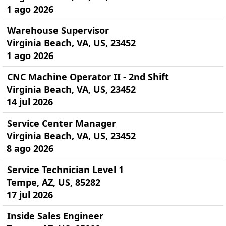
1 ago 2026
Warehouse Supervisor
Virginia Beach, VA, US, 23452
1 ago 2026
CNC Machine Operator II - 2nd Shift
Virginia Beach, VA, US, 23452
14 jul 2026
Service Center Manager
Virginia Beach, VA, US, 23452
8 ago 2026
Service Technician Level 1
Tempe, AZ, US, 85282
17 jul 2026
Inside Sales Engineer