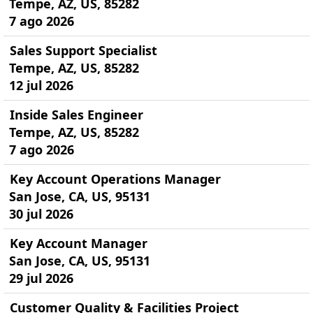
Tempe, AZ, US, 85282
7 ago 2026
Sales Support Specialist
Tempe, AZ, US, 85282
12 jul 2026
Inside Sales Engineer
Tempe, AZ, US, 85282
7 ago 2026
Key Account Operations Manager
San Jose, CA, US, 95131
30 jul 2026
Key Account Manager
San Jose, CA, US, 95131
29 jul 2026
Customer Quality & Facilities Project