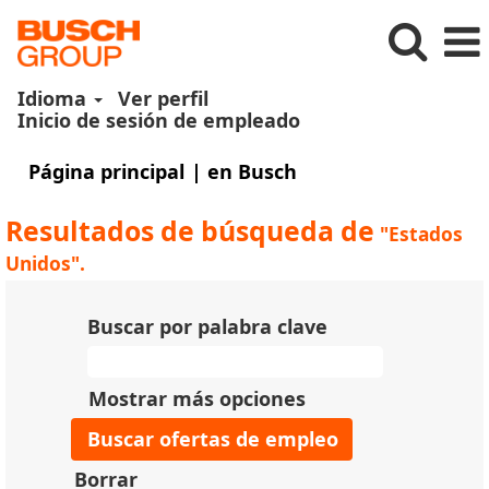
Idioma
Ver perfil
Inicio de sesión de empleado
(página
Página principal
|
en Busch
actual)
Resultados de búsqueda de
"Estados
Unidos".
Buscar por palabra clave
Mostrar más opciones
Borrar