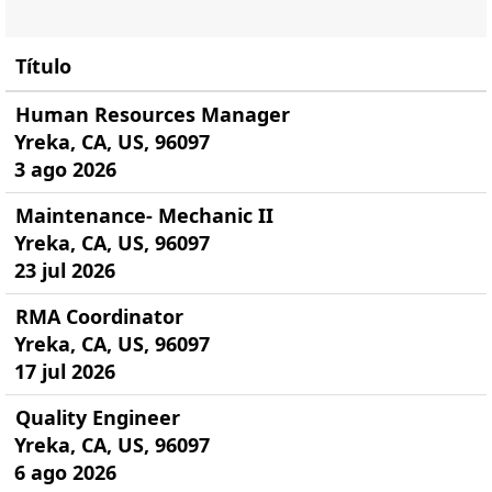
Título
Human Resources Manager
Yreka, CA, US, 96097
3 ago 2026
Maintenance- Mechanic II
Yreka, CA, US, 96097
23 jul 2026
RMA Coordinator
Yreka, CA, US, 96097
17 jul 2026
Quality Engineer
Yreka, CA, US, 96097
6 ago 2026