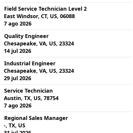
Field Service Technician Level 2
East Windsor, CT, US, 06088
7 ago 2026
Quality Engineer
Chesapeake, VA, US, 23324
14 jul 2026
Industrial Engineer
Chesapeake, VA, US, 23324
29 jul 2026
Service Technician
Austin, TX, US, 78754
7 ago 2026
Regional Sales Manager
-, TX, US
31 jul 2026