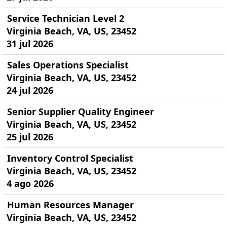
Service Technician Level 2
Virginia Beach, VA, US, 23452
31 jul 2026
Sales Operations Specialist
Virginia Beach, VA, US, 23452
24 jul 2026
Senior Supplier Quality Engineer
Virginia Beach, VA, US, 23452
25 jul 2026
Inventory Control Specialist
Virginia Beach, VA, US, 23452
4 ago 2026
Human Resources Manager
Virginia Beach, VA, US, 23452