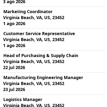
3 ago 2026
Marketing Coordinator
Virginia Beach, VA, US, 23452
1 ago 2026
Customer Service Representative
Virginia Beach, VA, US, 23452
1 ago 2026
Head of Purchasing & Supply Chain
Virginia Beach, VA, US, 23452
22 jul 2026
Manufacturing Engineering Manager
Virginia Beach, VA, US, 23452
23 jul 2026
Logistics Manager
Virginia Beach, VA, US, 23452