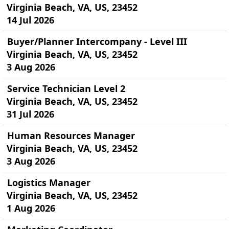
Virginia Beach, VA, US, 23452
14 Jul 2026
Buyer/Planner Intercompany - Level III
Virginia Beach, VA, US, 23452
3 Aug 2026
Service Technician Level 2
Virginia Beach, VA, US, 23452
31 Jul 2026
Human Resources Manager
Virginia Beach, VA, US, 23452
3 Aug 2026
Logistics Manager
Virginia Beach, VA, US, 23452
1 Aug 2026