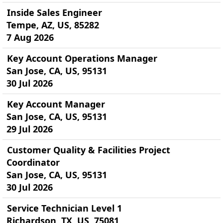
Inside Sales Engineer
Tempe, AZ, US, 85282
7 Aug 2026
Key Account Operations Manager
San Jose, CA, US, 95131
30 Jul 2026
Key Account Manager
San Jose, CA, US, 95131
29 Jul 2026
Customer Quality & Facilities Project
Coordinator
San Jose, CA, US, 95131
30 Jul 2026
Service Technician Level 1
Richardson, TX, US, 75081