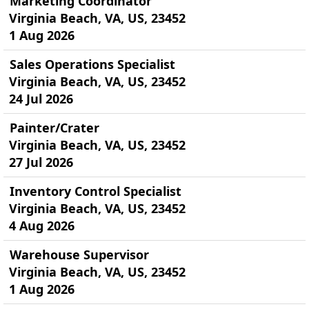
Marketing Coordinator
Virginia Beach, VA, US, 23452
1 Aug 2026
Sales Operations Specialist
Virginia Beach, VA, US, 23452
24 Jul 2026
Painter/Crater
Virginia Beach, VA, US, 23452
27 Jul 2026
Inventory Control Specialist
Virginia Beach, VA, US, 23452
4 Aug 2026
Warehouse Supervisor
Virginia Beach, VA, US, 23452
1 Aug 2026