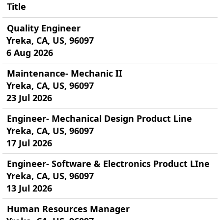
Title
Quality Engineer
Yreka, CA, US, 96097
6 Aug 2026
Maintenance- Mechanic II
Yreka, CA, US, 96097
23 Jul 2026
Engineer- Mechanical Design Product Line
Yreka, CA, US, 96097
17 Jul 2026
Engineer- Software & Electronics Product LIne
Yreka, CA, US, 96097
13 Jul 2026
Human Resources Manager