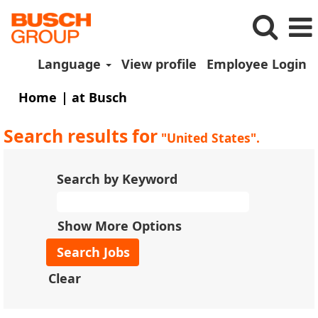
Language
View profile
Employee Login
(current
Home
|
at Busch
page)
Search results for
"United States".
Search by Keyword
Show More Options
Clear