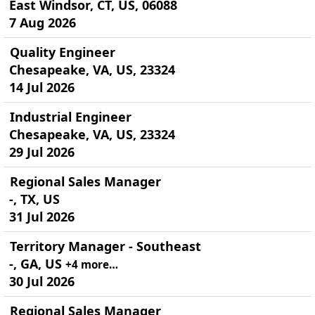
East Windsor, CT, US, 06088
7 Aug 2026
Quality Engineer
Chesapeake, VA, US, 23324
14 Jul 2026
Industrial Engineer
Chesapeake, VA, US, 23324
29 Jul 2026
Regional Sales Manager
-, TX, US
31 Jul 2026
Territory Manager - Southeast
-, GA, US
+4 more…
30 Jul 2026
Regional Sales Manager