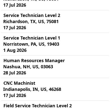
17 Jul 2026
Service Technician Level 2
Richardson, TX, US, 75081
17 Jul 2026
Service Technician Level 1
Norristown, PA, US, 19403
1 Aug 2026
Human Resources Manager
Nashua, NH, US, 03063
28 Jul 2026
CNC Machinist
Indianapolis, IN, US, 46268
17 Jul 2026
Field Service Technician Level 2