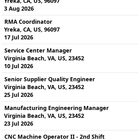
Yreka, CA, US, 96097
3 Aug 2026
RMA Coordinator
Yreka, CA, US, 96097
17 Jul 2026
Service Center Manager
Virginia Beach, VA, US, 23452
10 Jul 2026
Senior Supplier Quality Engineer
Virginia Beach, VA, US, 23452
25 Jul 2026
Manufacturing Engineering Manager
Virginia Beach, VA, US, 23452
23 Jul 2026
CNC Machine Operator II - 2nd Shift