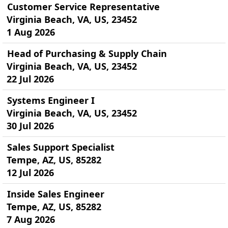
Customer Service Representative
Virginia Beach, VA, US, 23452
1 Aug 2026
Head of Purchasing & Supply Chain
Virginia Beach, VA, US, 23452
22 Jul 2026
Systems Engineer I
Virginia Beach, VA, US, 23452
30 Jul 2026
Sales Support Specialist
Tempe, AZ, US, 85282
12 Jul 2026
Inside Sales Engineer
Tempe, AZ, US, 85282
7 Aug 2026