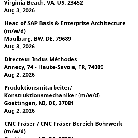
Virginia Beach, VA, US, 23452
Aug 3, 2026
Head of SAP Basis & Enterprise Architecture
(m/w/d)
Maulburg, BW, DE, 79689
Aug 3, 2026
Directeur Indus Méthodes
Annecy, 74 - Haute-Savoie, FR, 74009
Aug 2, 2026
Produktionsmitarbeiter/
Konstruktionsmechaniker (m/w/d)
Goettingen, NI, DE, 37081
Aug 2, 2026
CNC-Fräser / CNC-Fräser Bereich Bohrwerk
(m/w/d)