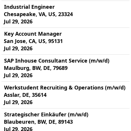
Industrial Engineer
Chesapeake, VA, US, 23324
Jul 29, 2026
Key Account Manager
San Jose, CA, US, 95131
Jul 29, 2026
SAP Inhouse Consultant Service (m/w/d)
Maulburg, BW, DE, 79689
Jul 29, 2026
Werkstudent Recruiting & Operations (m/w/d)
Asslar, DE, 35614
Jul 29, 2026
Strategischer Einkäufer (m/w/d)
Blaubeuren, BW, DE, 89143
Jul 29, 2026