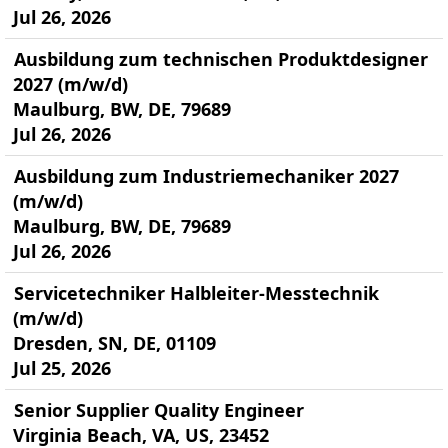
Jul 26, 2026
Ausbildung zum technischen Produktdesigner
2027 (m/w/d)
Maulburg, BW, DE, 79689
Jul 26, 2026
Ausbildung zum Industriemechaniker 2027
(m/w/d)
Maulburg, BW, DE, 79689
Jul 26, 2026
Servicetechniker Halbleiter-Messtechnik
(m/w/d)
Dresden, SN, DE, 01109
Jul 25, 2026
Senior Supplier Quality Engineer
Virginia Beach, VA, US, 23452