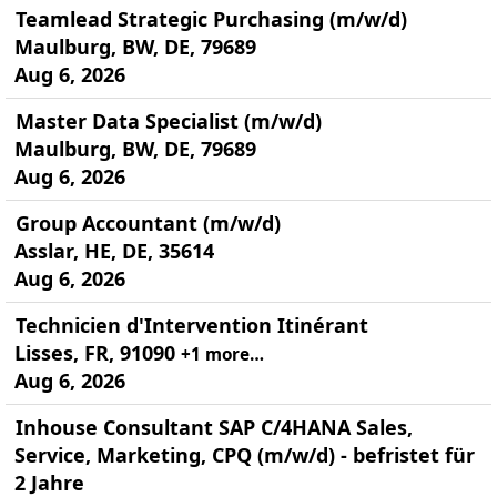
Teamlead Strategic Purchasing (m/w/d)
Maulburg, BW, DE, 79689
Aug 6, 2026
Master Data Specialist (m/w/d)
Maulburg, BW, DE, 79689
Aug 6, 2026
Group Accountant (m/w/d)
Asslar, HE, DE, 35614
Aug 6, 2026
Technicien d'Intervention Itinérant
Lisses, FR, 91090
+1 more…
Aug 6, 2026
Inhouse Consultant SAP C/4HANA Sales,
Service, Marketing, CPQ (m/w/d) - befristet für
2 Jahre