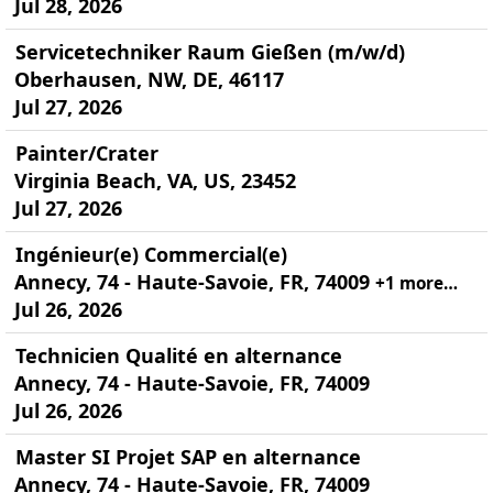
Jul 28, 2026
Servicetechniker Raum Gießen (m/w/d)
Oberhausen, NW, DE, 46117
Jul 27, 2026
Painter/Crater
Virginia Beach, VA, US, 23452
Jul 27, 2026
Ingénieur(e) Commercial(e)
Annecy, 74 - Haute-Savoie, FR, 74009
+1 more…
Jul 26, 2026
Technicien Qualité en alternance
Annecy, 74 - Haute-Savoie, FR, 74009
Jul 26, 2026
Master SI Projet SAP en alternance
Annecy, 74 - Haute-Savoie, FR, 74009