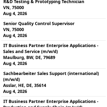
R&D Testing & Prototyping Technician
VN, 75000
Aug 4, 2026
Senior Quality Control Supervisor
VN, 75000
Aug 4, 2026
IT Business Partner Enterprise Applications -
Sales and Service (m/w/d)
Maulburg, BW, DE, 79689
Aug 4, 2026
Sachbearbeiter Sales Support (international)
(m/w/d)
Asslar, HE, DE, 35614
Aug 4, 2026
IT Business Partner Enterprise Applications -