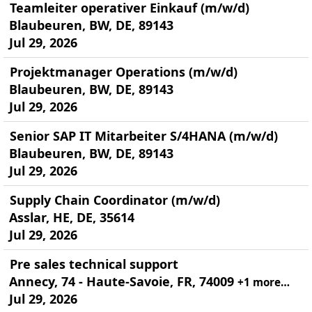
Teamleiter operativer Einkauf (m/w/d)
Blaubeuren, BW, DE, 89143
Jul 29, 2026
Projektmanager Operations (m/w/d)
Blaubeuren, BW, DE, 89143
Jul 29, 2026
Senior SAP IT Mitarbeiter S/4HANA (m/w/d)
Blaubeuren, BW, DE, 89143
Jul 29, 2026
Supply Chain Coordinator (m/w/d)
Asslar, HE, DE, 35614
Jul 29, 2026
Pre sales technical support
Annecy, 74 - Haute-Savoie, FR, 74009
+1 more…
Jul 29, 2026