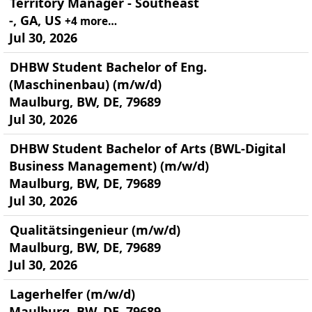
Territory Manager - Southeast
-, GA, US
+4 more…
Jul 30, 2026
DHBW Student Bachelor of Eng.
(Maschinenbau) (m/w/d)
Maulburg, BW, DE, 79689
Jul 30, 2026
DHBW Student Bachelor of Arts (BWL-Digital
Business Management) (m/w/d)
Maulburg, BW, DE, 79689
Jul 30, 2026
Qualitätsingenieur (m/w/d)
Maulburg, BW, DE, 79689
Jul 30, 2026
Lagerhelfer (m/w/d)
Maulburg, BW, DE, 79689