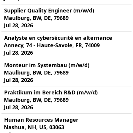
Supplier Quality Engineer (m/w/d)
Maulburg, BW, DE, 79689
Jul 28, 2026
Analyste en cybersécurité en alternance
Annecy, 74 - Haute-Savoie, FR, 74009
Jul 28, 2026
Monteur im Systembau (m/w/d)
Maulburg, BW, DE, 79689
Jul 28, 2026
Praktikum im Bereich R&D (m/w/d)
Maulburg, BW, DE, 79689
Jul 28, 2026
Human Resources Manager
Nashua, NH, US, 03063