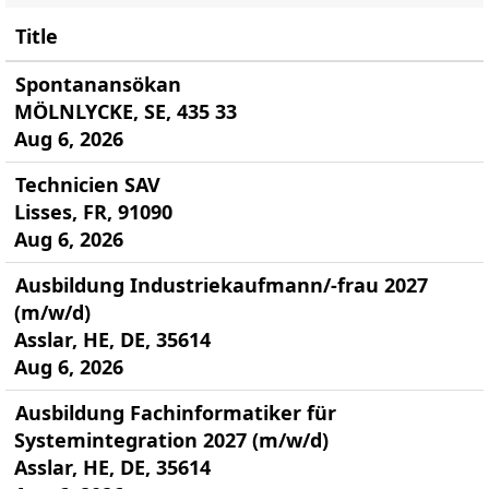
Title
Spontanansökan
MÖLNLYCKE, SE, 435 33
Aug 6, 2026
Technicien SAV
Lisses, FR, 91090
Aug 6, 2026
Ausbildung Industriekaufmann/-frau 2027
(m/w/d)
Asslar, HE, DE, 35614
Aug 6, 2026
Ausbildung Fachinformatiker für
Systemintegration 2027 (m/w/d)
Asslar, HE, DE, 35614