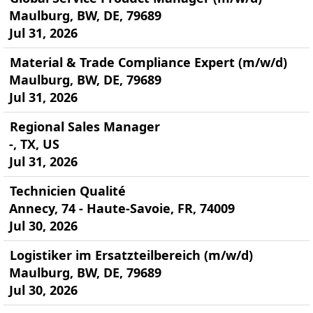
Maulburg, BW, DE, 79689
Jul 31, 2026
Material & Trade Compliance Expert (m/w/d)
Maulburg, BW, DE, 79689
Jul 31, 2026
Regional Sales Manager
-, TX, US
Jul 31, 2026
Technicien Qualité
Annecy, 74 - Haute-Savoie, FR, 74009
Jul 30, 2026
Logistiker im Ersatzteilbereich (m/w/d)
Maulburg, BW, DE, 79689
Jul 30, 2026