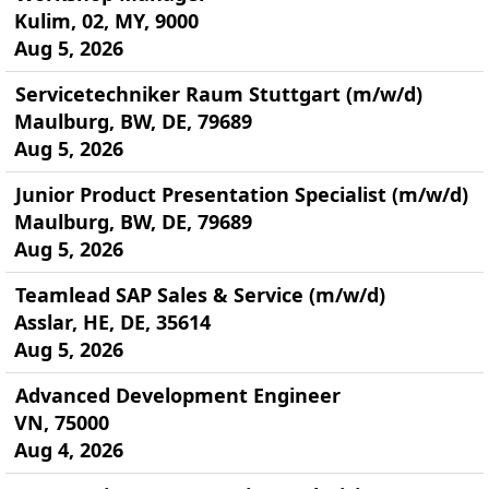
Kulim, 02, MY, 9000
Aug 5, 2026
Servicetechniker Raum Stuttgart (m/w/d)
Maulburg, BW, DE, 79689
Aug 5, 2026
Junior Product Presentation Specialist (m/w/d)
Maulburg, BW, DE, 79689
Aug 5, 2026
Teamlead SAP Sales & Service (m/w/d)
Asslar, HE, DE, 35614
Aug 5, 2026
Advanced Development Engineer
VN, 75000
Aug 4, 2026