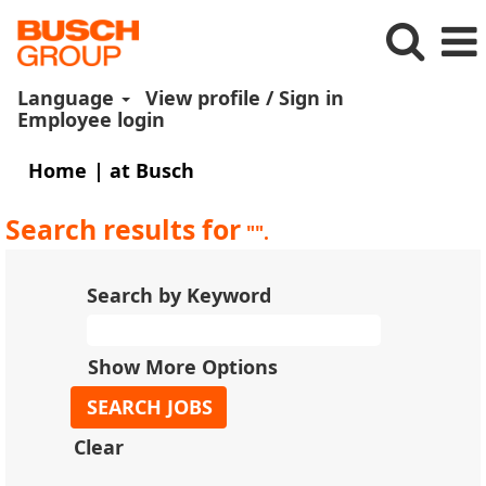
Language
View profile / Sign in
Employee login
(current
Home
|
at Busch
page)
Search results for
"".
Search by Keyword
Show More Options
Clear