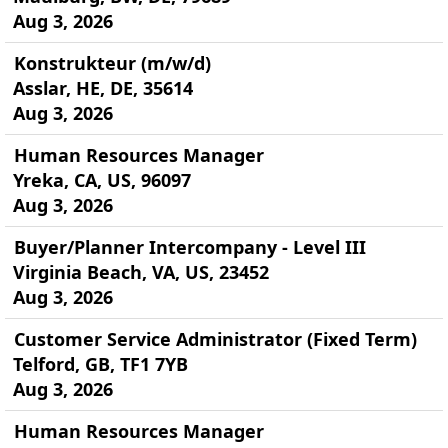
Aug 3, 2026
Konstrukteur (m/w/d)
Asslar, HE, DE, 35614
Aug 3, 2026
Human Resources Manager
Yreka, CA, US, 96097
Aug 3, 2026
Buyer/Planner Intercompany - Level III
Virginia Beach, VA, US, 23452
Aug 3, 2026
Customer Service Administrator (Fixed Term)
Telford, GB, TF1 7YB
Aug 3, 2026
Human Resources Manager