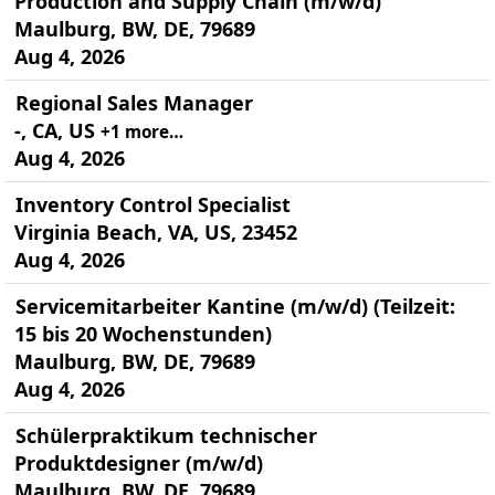
Production and Supply Chain (m/w/d)
Maulburg, BW, DE, 79689
Aug 4, 2026
Regional Sales Manager
-, CA, US
+1 more…
Aug 4, 2026
Inventory Control Specialist
Virginia Beach, VA, US, 23452
Aug 4, 2026
Servicemitarbeiter Kantine (m/w/d) (Teilzeit:
15 bis 20 Wochenstunden)
Maulburg, BW, DE, 79689
Aug 4, 2026
Schülerpraktikum technischer
Produktdesigner (m/w/d)
Maulburg, BW, DE, 79689