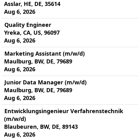
Asslar, HE, DE, 35614
Aug 6, 2026
Quality Engineer
Yreka, CA, US, 96097
Aug 6, 2026
Marketing Assistant (m/w/d)
Maulburg, BW, DE, 79689
Aug 6, 2026
Junior Data Manager (m/w/d)
Maulburg, BW, DE, 79689
Aug 6, 2026
Entwicklungsingenieur Verfahrenstechnik
(m/w/d)
Blaubeuren, BW, DE, 89143
Aug 6, 2026