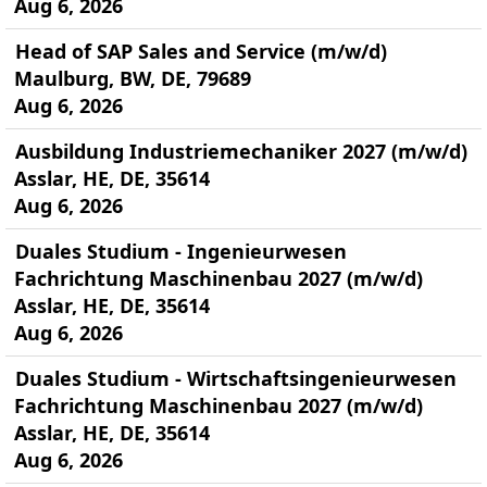
Aug 6, 2026
Head of SAP Sales and Service (m/w/d)
Maulburg, BW, DE, 79689
Aug 6, 2026
Ausbildung Industriemechaniker 2027 (m/w/d)
Asslar, HE, DE, 35614
Aug 6, 2026
Duales Studium - Ingenieurwesen
Fachrichtung Maschinenbau 2027 (m/w/d)
Asslar, HE, DE, 35614
Aug 6, 2026
Duales Studium - Wirtschaftsingenieurwesen
Fachrichtung Maschinenbau 2027 (m/w/d)
Asslar, HE, DE, 35614
Aug 6, 2026