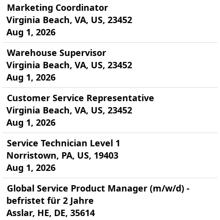
Marketing Coordinator
Virginia Beach, VA, US, 23452
Aug 1, 2026
Warehouse Supervisor
Virginia Beach, VA, US, 23452
Aug 1, 2026
Customer Service Representative
Virginia Beach, VA, US, 23452
Aug 1, 2026
Service Technician Level 1
Norristown, PA, US, 19403
Aug 1, 2026
Global Service Product Manager (m/w/d) -
befristet für 2 Jahre
Asslar, HE, DE, 35614