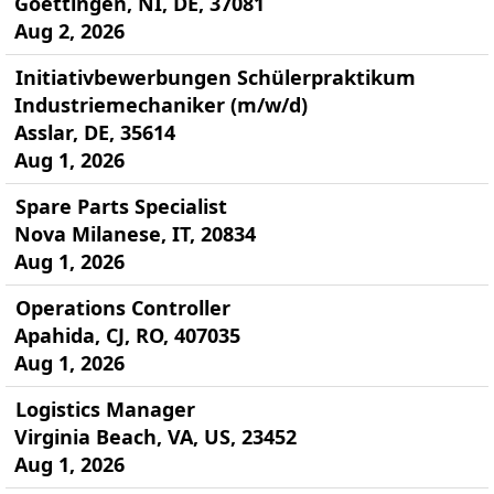
Goettingen, NI, DE, 37081
Aug 2, 2026
Initiativbewerbungen Schülerpraktikum
Industriemechaniker (m/w/d)
Asslar, DE, 35614
Aug 1, 2026
Spare Parts Specialist
Nova Milanese, IT, 20834
Aug 1, 2026
Operations Controller
Apahida, CJ, RO, 407035
Aug 1, 2026
Logistics Manager
Virginia Beach, VA, US, 23452
Aug 1, 2026