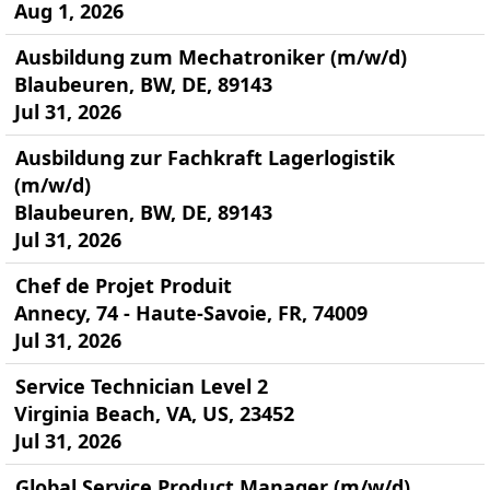
Aug 1, 2026
Ausbildung zum Mechatroniker (m/w/d)
Blaubeuren, BW, DE, 89143
Jul 31, 2026
Ausbildung zur Fachkraft Lagerlogistik
(m/w/d)
Blaubeuren, BW, DE, 89143
Jul 31, 2026
Chef de Projet Produit
Annecy, 74 - Haute-Savoie, FR, 74009
Jul 31, 2026
Service Technician Level 2
Virginia Beach, VA, US, 23452
Jul 31, 2026
Global Service Product Manager (m/w/d)