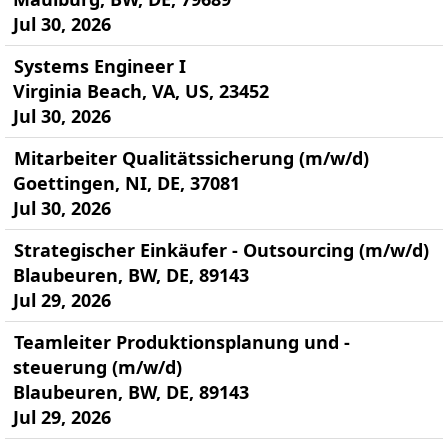
Jul 30, 2026
Systems Engineer I
Virginia Beach, VA, US, 23452
Jul 30, 2026
Mitarbeiter Qualitätssicherung (m/w/d)
Goettingen, NI, DE, 37081
Jul 30, 2026
Strategischer Einkäufer - Outsourcing (m/w/d)
Blaubeuren, BW, DE, 89143
Jul 29, 2026
Teamleiter Produktionsplanung und -
steuerung (m/w/d)
Blaubeuren, BW, DE, 89143
Jul 29, 2026