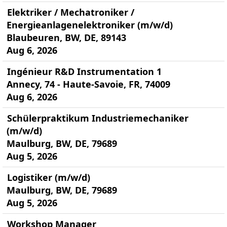
Elektriker / Mechatroniker /
Energieanlagenelektroniker (m/w/d)
Blaubeuren, BW, DE, 89143
Aug 6, 2026
Ingénieur R&D Instrumentation 1
Annecy, 74 - Haute-Savoie, FR, 74009
Aug 6, 2026
Schülerpraktikum Industriemechaniker
(m/w/d)
Maulburg, BW, DE, 79689
Aug 5, 2026
Logistiker (m/w/d)
Maulburg, BW, DE, 79689
Aug 5, 2026
Workshop Manager