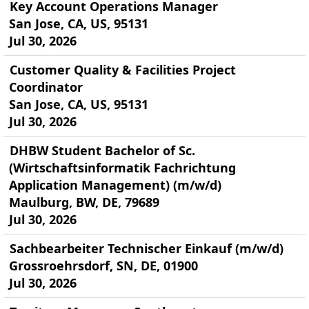
Key Account Operations Manager
San Jose, CA, US, 95131
Jul 30, 2026
Customer Quality & Facilities Project
Coordinator
San Jose, CA, US, 95131
Jul 30, 2026
DHBW Student Bachelor of Sc.
(Wirtschaftsinformatik Fachrichtung
Application Management) (m/w/d)
Maulburg, BW, DE, 79689
Jul 30, 2026
Sachbearbeiter Technischer Einkauf (m/w/d)
Grossroehrsdorf, SN, DE, 01900
Jul 30, 2026