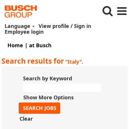
Language
View profile / Sign in
Employee login
(current
Home
|
at Busch
page)
Search results for
"Italy".
Search by Keyword
Show More Options
Clear