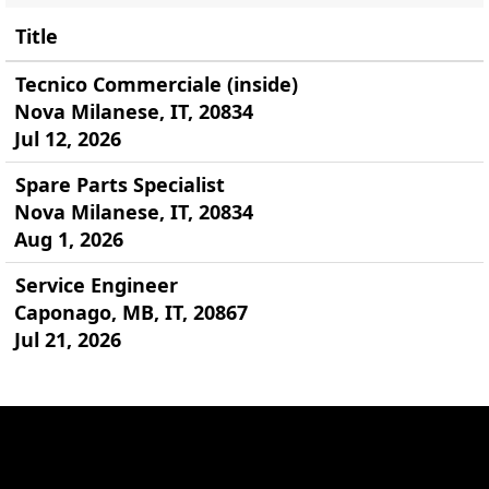
Title
Tecnico Commerciale (inside)
Nova Milanese, IT, 20834
Jul 12, 2026
Spare Parts Specialist
Nova Milanese, IT, 20834
Aug 1, 2026
Service Engineer
Caponago, MB, IT, 20867
Jul 21, 2026