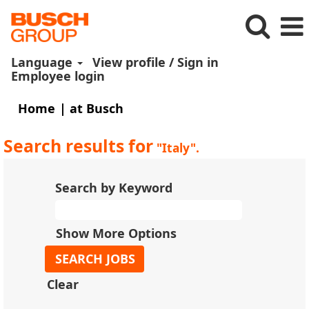
Language
View profile / Sign in
Employee login
(current
Home
|
at Busch
page)
Search results for
"Italy".
Search by Keyword
Show More Options
Clear