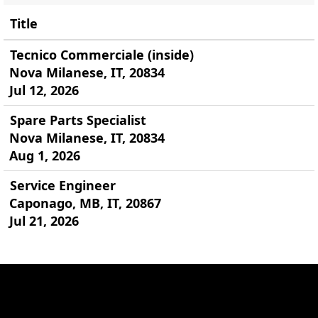
Title
Tecnico Commerciale (inside)
Nova Milanese, IT, 20834
Jul 12, 2026
Spare Parts Specialist
Nova Milanese, IT, 20834
Aug 1, 2026
Service Engineer
Caponago, MB, IT, 20867
Jul 21, 2026