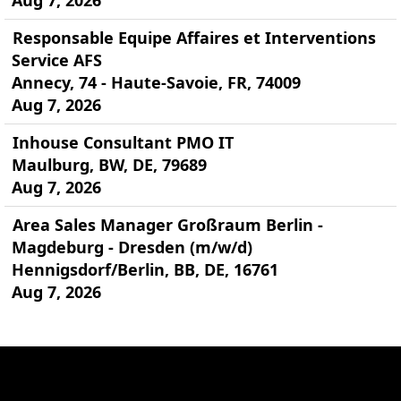
Aug 7, 2026
Responsable Equipe Affaires et Interventions
Service AFS
Annecy, 74 - Haute-Savoie, FR, 74009
Aug 7, 2026
Inhouse Consultant PMO IT
Maulburg, BW, DE, 79689
Aug 7, 2026
Area Sales Manager Großraum Berlin -
Magdeburg - Dresden (m/w/d)
Hennigsdorf/Berlin, BB, DE, 16761
Aug 7, 2026