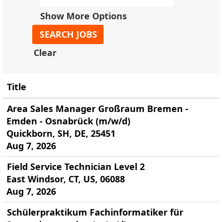
Show More Options
Clear
Title
Area Sales Manager Großraum Bremen -
Emden - Osnabrück (m/w/d)
Quickborn, SH, DE, 25451
Aug 7, 2026
Field Service Technician Level 2
East Windsor, CT, US, 06088
Aug 7, 2026
Schülerpraktikum Fachinformatiker für