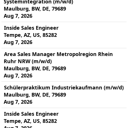
Systemintegration (m/w/d)
Maulburg, BW, DE, 79689
Aug 7, 2026
Inside Sales Engineer
Tempe, AZ, US, 85282
Aug 7, 2026
Area Sales Manager Metropolregion Rhein
Ruhr NRW (m/w/d)
Maulburg, BW, DE, 79689
Aug 7, 2026
Schülerpraktikum Industriekaufmann (m/w/d)
Maulburg, BW, DE, 79689
Aug 7, 2026
Inside Sales Engineer
Tempe, AZ, US, 85282