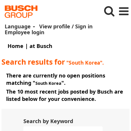
Language
View profile / Sign in
Employee login
(current
Home
|
at Busch
page)
Search results for
"South Korea".
There are currently no open positions
matching "
".
South Korea
The 10 most recent jobs posted by Busch are
listed below for your convenience.
Search by Keyword