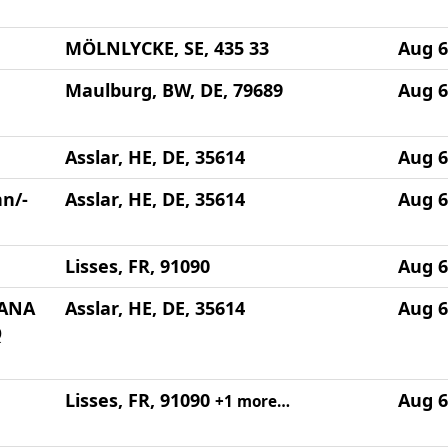
MÖLNLYCKE, SE, 435 33
Aug 6
Maulburg, BW, DE, 79689
Aug 6
Asslar, HE, DE, 35614
Aug 6
n/-
Asslar, HE, DE, 35614
Aug 6
Lisses, FR, 91090
Aug 6
HANA
Asslar, HE, DE, 35614
Aug 6
Q
Lisses, FR, 91090
Aug 6
+1 more…