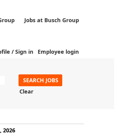
 Group
Jobs at Busch Group
.
file / Sign in
Employee login
Clear
, 2026