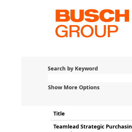
(current
Home
|
at Busch
page)
Search results for
"China
There are currently no open 
The 10 most recent jobs post
Search by Keyword
Show More Options
Title
Teamlead Strategic Purchasi