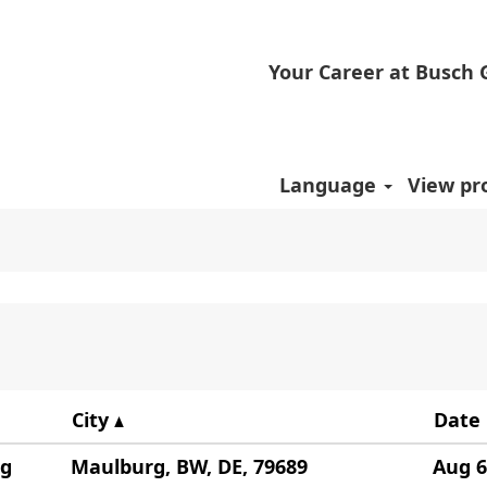
Your Career at Busch
".
positions matching "
".
China
ed by Busch are listed below for your convenience
Language
View pro
City
Date
ng
Maulburg, BW, DE, 79689
Aug 6