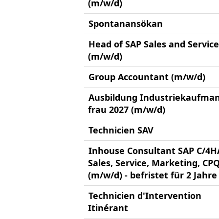
(m/w/d)
Spontanansökan
Head of SAP Sales and Service
(m/w/d)
Group Accountant (m/w/d)
Ausbildung Industriekaufman
frau 2027 (m/w/d)
Technicien SAV
Inhouse Consultant SAP C/4
Sales, Service, Marketing, CP
(m/w/d) - befristet für 2 Jahre
Technicien d'Intervention
Itinérant