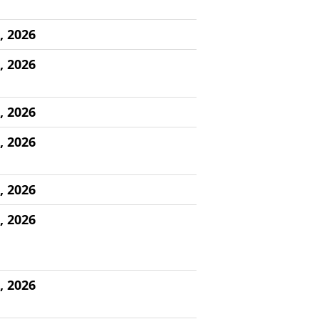
, 2026
, 2026
, 2026
, 2026
, 2026
, 2026
, 2026