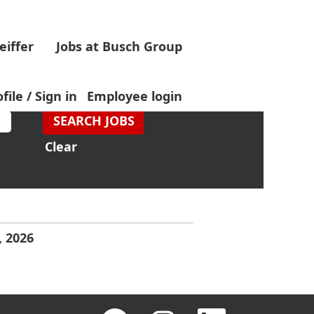
eiffer
Jobs at Busch Group
file / Sign in
Employee login
Clear
, 2026
O
O
O
O