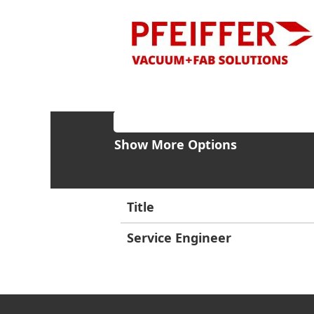
Home
Search results for
"Italy"
Search by Keyword
Show More Options
Title
Service Engineer