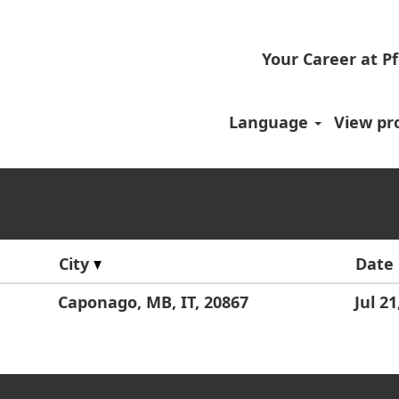
Your Career at Pf
.
Language
View pro
City
Date
Caponago, MB, IT, 20867
Jul 21