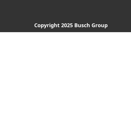
Copyright 2025 Busch Group