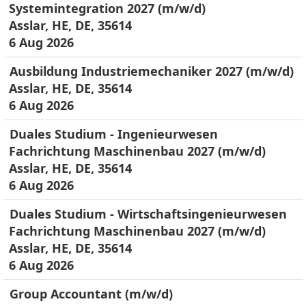
Systemintegration 2027 (m/w/d)
Asslar, HE, DE, 35614
6 Aug 2026
Ausbildung Industriemechaniker 2027 (m/w/d)
Asslar, HE, DE, 35614
6 Aug 2026
Duales Studium - Ingenieurwesen
Fachrichtung Maschinenbau 2027 (m/w/d)
Asslar, HE, DE, 35614
6 Aug 2026
Duales Studium - Wirtschaftsingenieurwesen
Fachrichtung Maschinenbau 2027 (m/w/d)
Asslar, HE, DE, 35614
6 Aug 2026
Group Accountant (m/w/d)