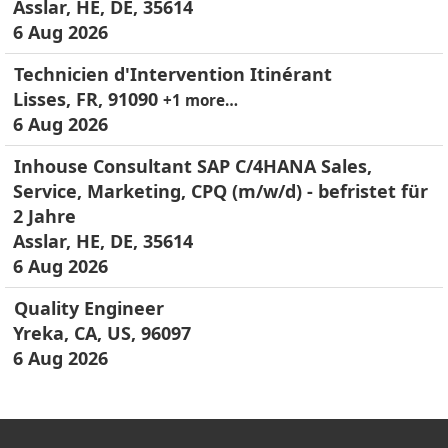
Asslar, HE, DE, 35614
6 Aug 2026
Technicien d'Intervention Itinérant
Lisses, FR, 91090
+1 more…
6 Aug 2026
Inhouse Consultant SAP C/4HANA Sales,
Service, Marketing, CPQ (m/w/d) - befristet für
2 Jahre
Asslar, HE, DE, 35614
6 Aug 2026
Quality Engineer
Yreka, CA, US, 96097
6 Aug 2026