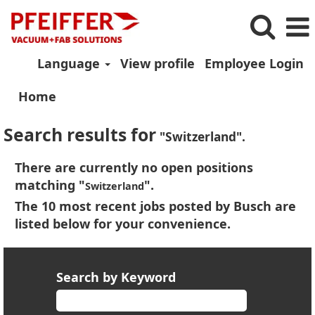
Language
View profile
Employee Login
Home
Search results for
"Switzerland".
There are currently no open positions
matching "
".
Switzerland
The 10 most recent jobs posted by Busch are
listed below for your convenience.
Search by Keyword