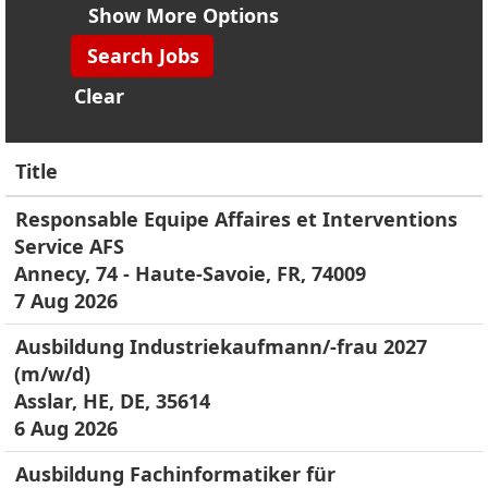
Show More Options
Clear
Title
Responsable Equipe Affaires et Interventions
Service AFS
Annecy, 74 - Haute-Savoie, FR, 74009
7 Aug 2026
Ausbildung Industriekaufmann/-frau 2027
(m/w/d)
Asslar, HE, DE, 35614
6 Aug 2026
Ausbildung Fachinformatiker für