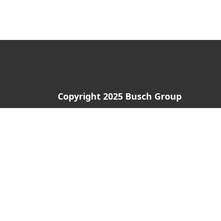
Copyright 2025 Busch Group