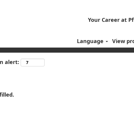
Your Career at Pf
Language
View pro
n alert:
illed.