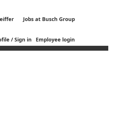
eiffer
Jobs at Busch Group
Clear
file / Sign in
Employee login