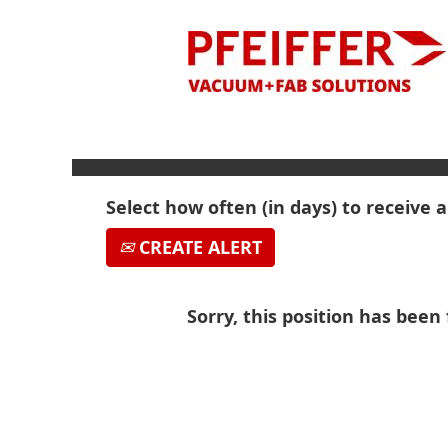
Search by Keyword
Show More Options
Select how often (in days) to receive a
CREATE ALERT
Sorry, this position has been f