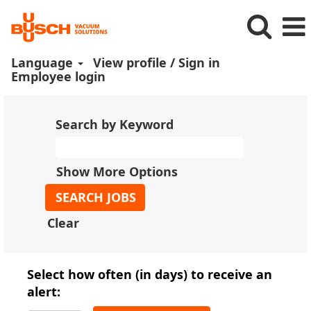
Language
View profile / Sign in
Employee login
Search by Keyword
Show More Options
Clear
Select how often (in days) to receive an
alert: