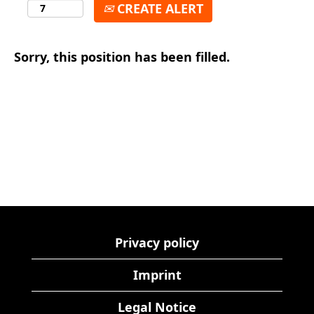
CREATE ALERT
Sorry, this position has been filled.
Privacy policy
Imprint
Legal Notice