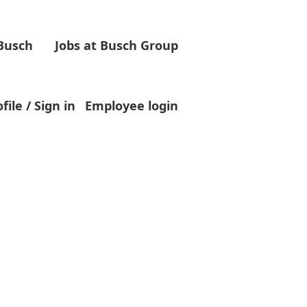
 Busch
Jobs at Busch Group
Clear
file / Sign in
Employee login