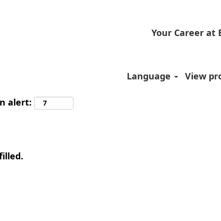
Your Career at
Language
View pro
n alert:
illed.