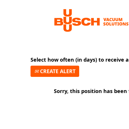
Search by Keyword
Show More Options
Select how often (in days) to receive a
CREATE ALERT
Sorry, this position has been f