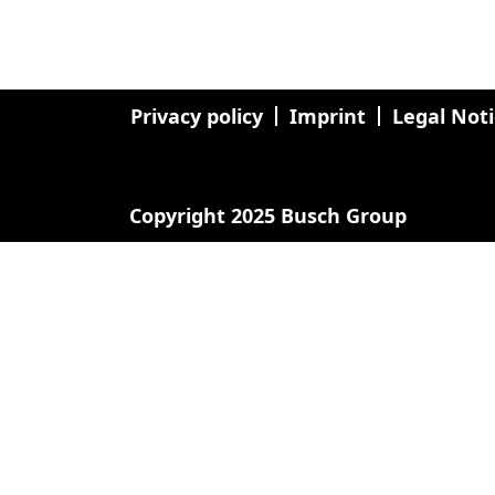
Privacy policy
Imprint
Legal Not
Copyright 2025 Busch Group